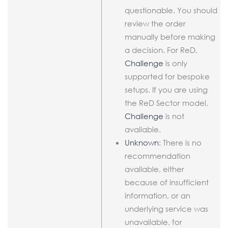
questionable. You should
review the order
manually before making
a decision. For ReD,
Challenge
is only
supported for bespoke
setups. If you are using
the ReD Sector model,
Challenge
is not
available.
Unknown
: There is no
recommendation
available, either
because of insufficient
information, or an
underlying service was
unavailable, for