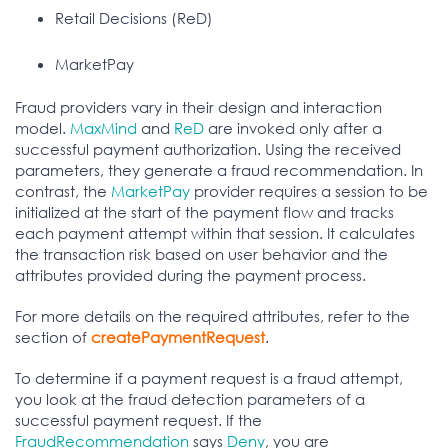
Retail Decisions (ReD)
MarketPay
Fraud providers vary in their design and interaction
model.
MaxMind
and
ReD
are invoked only after a
successful payment authorization. Using the received
parameters, they generate a fraud recommendation. In
contrast, the
MarketPay
provider requires a session to be
initialized at the start of the payment flow and tracks
each payment attempt within that session. It calculates
the transaction risk based on user behavior and the
attributes provided during the payment process.
For more details on the required attributes, refer to the
section of
createPaymentRequest
.
To determine if a payment request is a fraud attempt,
you look at the fraud detection parameters of a
successful payment request. If the
FraudRecommendation
says
Deny
, you are