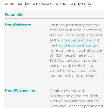
recommended to release or refund the payment.
Parameter
FraudRiskScore
This is the probability that the
transaction is a fraud attempt,
and should be read in context
of the
FraudExplanation
and
the
FraudRecommendation
.
For example a fraud risk score
of 13.37 means there is a
13.37% chance of this order
being fraud. For ReD, the
value is always -1, as it is not
computed by this provider.
FraudExplanation
Contains a detailed
explanation of the fraud risk
evaluation. Only relevant for
MaxMind. For other providers it