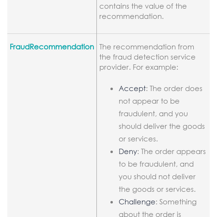
contains the value of the
recommendation.
FraudRecommendation
The recommendation from
the fraud detection service
provider. For example:
Accept
: The order does
not appear to be
fraudulent, and you
should deliver the goods
or services.
Deny
: The order appears
to be fraudulent, and
you should not deliver
the goods or services.
Challenge
: Something
about the order is