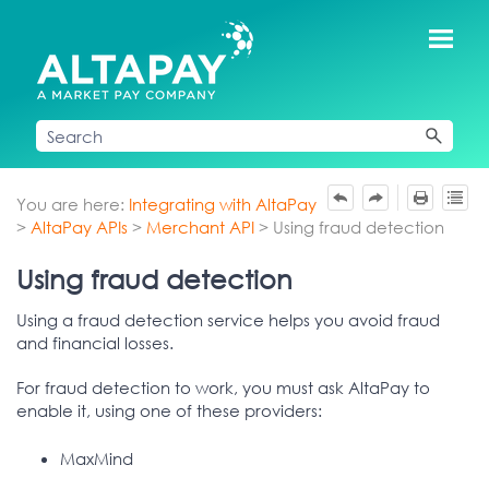
Skip To Main Content
You are here:
Integrating with AltaPay
>
AltaPay APIs
>
Merchant API
>
Using fraud detection
Using fraud detection
Using a fraud detection service helps you avoid fraud
and financial losses.
For fraud detection to work, you must ask AltaPay to
enable it, using one of these providers:
MaxMind