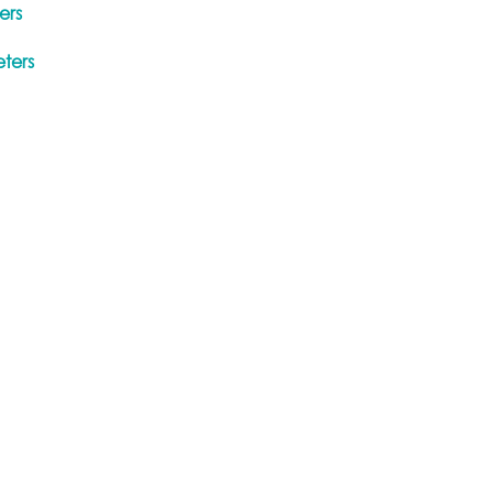
ers
ters