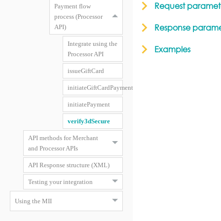
Request paramet
Payment flow
process (Processor
Response parame
API)
Integrate using the
Examples
Processor API
issueGiftCard
initiateGiftCardPayment
initiatePayment
verify3dSecure
API methods for Merchant
and Processor APIs
API Response structure (XML)
Testing your integration
Using the MII