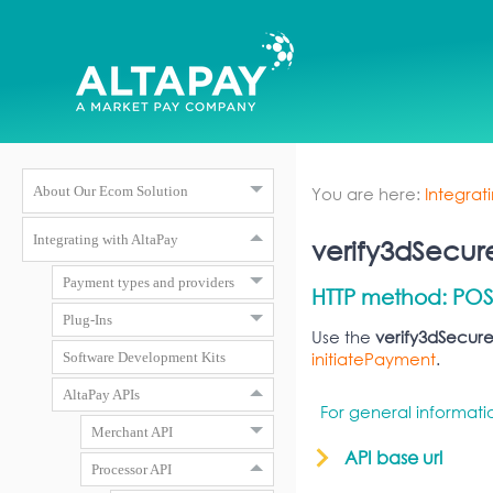
You are here:
Integrat
About Our Ecom Solution
Integrating with AltaPay
verify3dSecur
Payment types and providers
HTTP method: POS
Plug-Ins
Use the
verify3dSecur
initiatePayment
.
Software Development Kits
AltaPay APIs
For general informat
Merchant API
API base url
Processor API