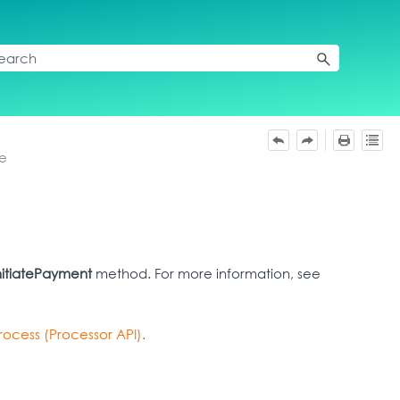
re
nitiatePayment
method. For more information, see
ocess (Processor API)
.