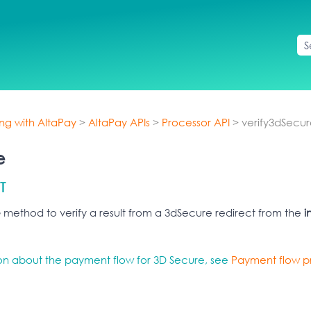
Skip To Main Content
ing with AltaPay
>
AltaPay APIs
>
Processor API
>
verify3dSecu
e
T
e
method to verify a result from a 3dSecure redirect from the
i
ion about the payment flow for 3D Secure, see
Payment flow pr